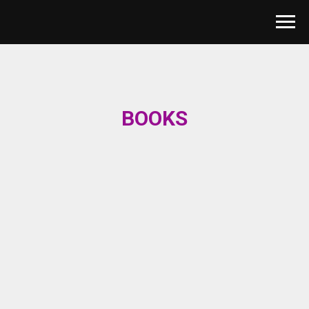
BOOKS