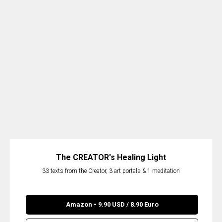
The CREATOR's Healing Light
33 texts from the Creator, 3 art portals & 1 meditation
Amazon - 9.90 USD / 8.90 Euro